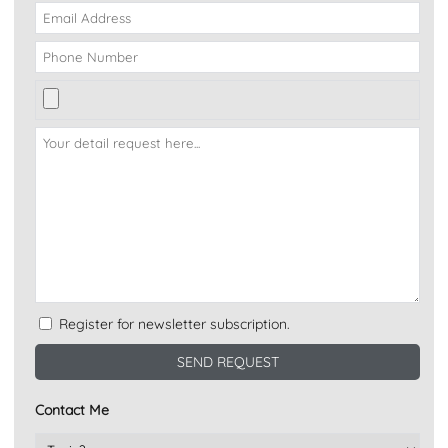
Register for newsletter subscription.
Contact Me