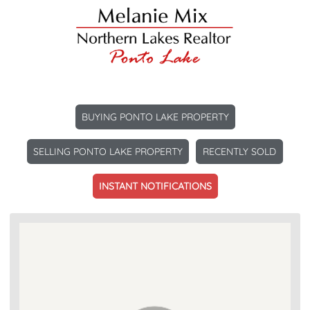
BUYING PONTO LAKE PROPERTY
SELLING PONTO LAKE PROPERTY
RECENTLY SOLD
INSTANT NOTIFICATIONS