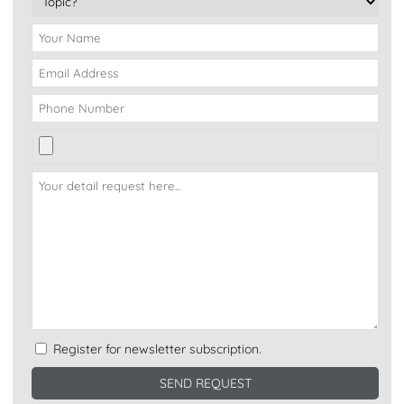
Register for newsletter subscription.