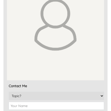
Contact Me