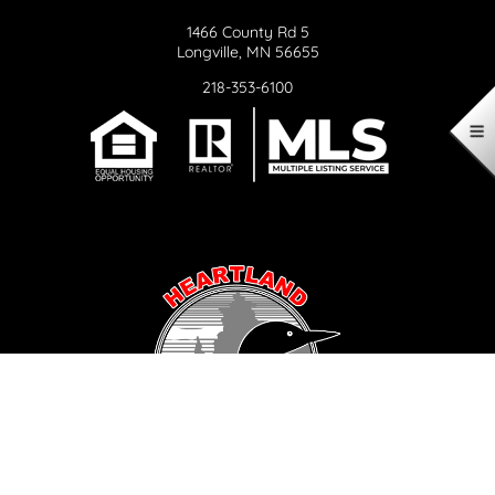
1466 County Rd 5
Longville, MN 56655
218-353-6100