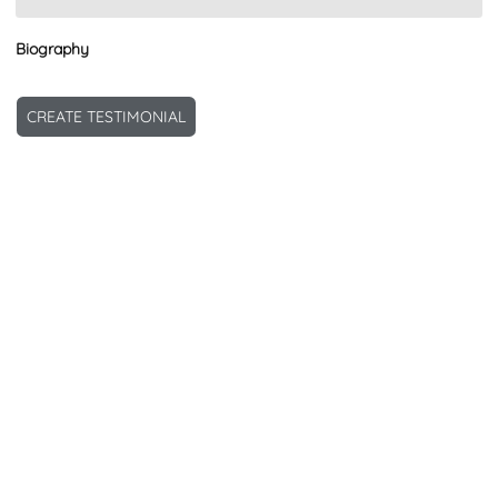
Biography
CREATE TESTIMONIAL